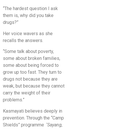
“The hardest question I ask
them is, why did you take
drugs?”
Her voice wavers as she
recalls the answers.
“Some talk about poverty,
some about broken families,
some about being forced to
grow up too fast. They turn to
drugs not because they are
weak, but because they cannot
carry the weight of their
problems.”
Kasmayati believes deeply in
prevention. Through the “Camp
Shields” programme ‘
Sayang,