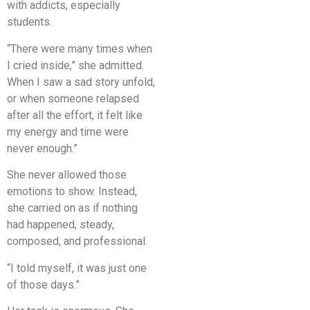
with addicts, especially
students.
“There were many times when
I cried inside,” she admitted.
When I saw a sad story unfold,
or when someone relapsed
after all the effort, it felt like
my energy and time were
never enough.”
She never allowed those
emotions to show. Instead,
she carried on as if nothing
had happened, steady,
composed, and professional.
“I told myself, it was just one
of those days.”