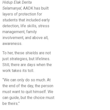
Hidup Elak Derita
Selamanya’,
AADK has built
layers of protection for
students that included early
detection, life skills, stress
management, family
involvement, and above all,
awareness.
To her, these shields are not
just strategies, but lifelines.
Still, there are days when the
work takes its toll.
“We can only do so much. At
the end of the day, the person
must want to quit himself. We
can guide, but the choice must
be theirs.”