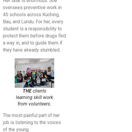
Her task is enormous. She
oversees preventive work in
45 schools across Kuching,
Bau, and Lundu. For her, every
student is a responsibility to
protect them before drugs find
a way in, and to guide them if
they have already stumbled.
THE
clients
learning skill work
from volunteers.
The most painful part of her
job is listening to the voices
of the young.