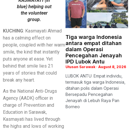
KASMAYATI (in
blue) helping out
the volunteer
group.
KUCHING
: Kasmayati Ahmad
Tiga warga Indonesia
has a calming effect on
antara empat ditahan
people, coupled with her warm
dalam Operasi
smile, the kind that instantly
Pencegahan Jenayah
puts anyone at ease. Yet
IPD Lubok Antu
behind that smile lies 21
Utusan Sarawak
August 8, 2026
years of stories that could
LUBOK ANTU: Empat individu,
break any heart.
termasuk tiga warga Indonesia,
ditahan polis dalam Operasi
As the National Anti-Drugs
Bersepadu Pencegahan
Agency (AADK) officer in
Jenayah di Lebuh Raya Pan
charge of Prevention and
Borneo
Education in Sarawak,
Kasmayati has lived through
the highs and lows of working