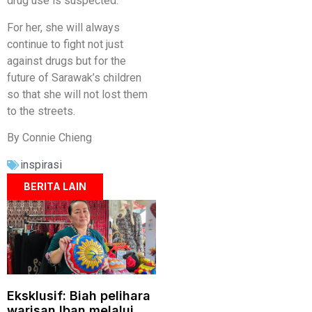
drug use is suspected.
For her, she will always
continue to fight not just
against drugs but for the
future of Sarawak’s children
so that she will not lost them
to the streets.
By Connie Chieng
inspirasi
BERITA LAIN
Eksklusif: Biah pelihara
warisan Iban melalui