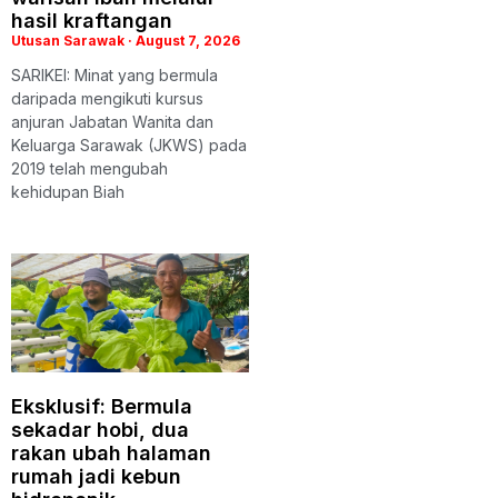
hasil kraftangan
Utusan Sarawak
August 7, 2026
SARIKEI: Minat yang bermula
daripada mengikuti kursus
anjuran Jabatan Wanita dan
Keluarga Sarawak (JKWS) pada
2019 telah mengubah
kehidupan Biah
Eksklusif: Bermula
sekadar hobi, dua
rakan ubah halaman
rumah jadi kebun