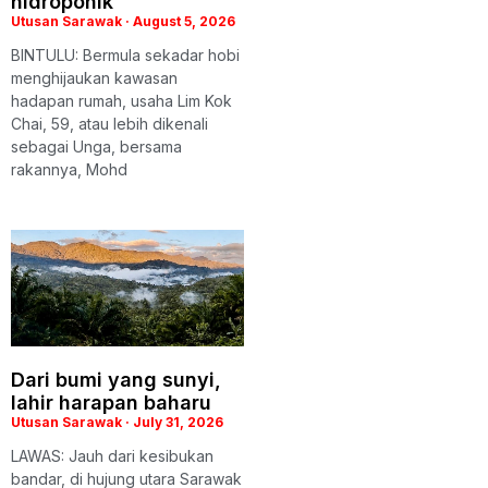
hidroponik
Utusan Sarawak
August 5, 2026
BINTULU: Bermula sekadar hobi
menghijaukan kawasan
hadapan rumah, usaha Lim Kok
Chai, 59, atau lebih dikenali
sebagai Unga, bersama
rakannya, Mohd
Dari bumi yang sunyi,
lahir harapan baharu
Utusan Sarawak
July 31, 2026
LAWAS: Jauh dari kesibukan
bandar, di hujung utara Sarawak