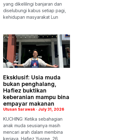
yang dikelilingi banjaran dan
diselubungi kabus setiap pagi,
kehidupan masyarakat Lun
Eksklusif: Usia muda
bukan penghalang,
Hafiez buktikan
keberanian mampu bina
empayar makanan
Utusan Sarawak
July 31, 2026
KUCHING: Ketika sebahagian
anak muda seusianya masih
mencari arah dalam membina
kerjaya, Hafiez Yusree, 26,