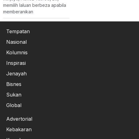
memilih laluan berbeza apabila
memberanikan
Tempatan
Nasional
Kolumnis
Inspirasi
Jenayah
Bisnes
Sukan
Global
Advertorial
Kebakaran