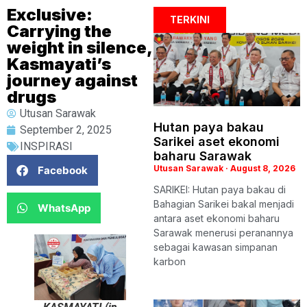
Exclusive:
TERKINI
Carrying the
weight in silence,
Kasmayati’s
journey against
drugs
Utusan Sarawak
Hutan paya bakau
September 2, 2025
Sarikei aset ekonomi
INSPIRASI
baharu Sarawak
Utusan Sarawak
August 8, 2026
Facebook
SARIKEI: Hutan paya bakau di
Bahagian Sarikei bakal menjadi
WhatsApp
antara aset ekonomi baharu
Sarawak menerusi peranannya
sebagai kawasan simpanan
karbon