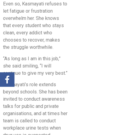
Even so, Kasmayati refuses to
let fatigue or frustration
overwhelm her. She knows
that every student who stays
clean, every addict who
chooses to recover, makes
the struggle worthwhile.
“As long as I am in this job,”
she said smiling, “I will
continue to give my very best.”
Kasmayati’s role extends
beyond schools. She has been
invited to conduct awareness
talks for public and private
organisations, and at times her
team is called to conduct
workplace urine tests when