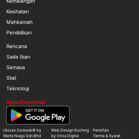
Kemalangan
Kesihatan
Mahkamah
Pendidikan
Rencana
Sada Iban
Semasa
Stail
Teknologi
Apps Download
Utusan Sarawak© by
Web Design Kuching
Penafian
Warta Niaga Sdn.Bhd
by Orisa Digital
Terma & Syarat