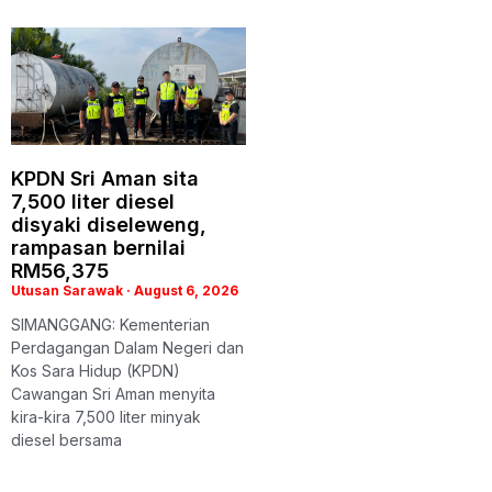
KPDN Sri Aman sita
7,500 liter diesel
disyaki diseleweng,
rampasan bernilai
RM56,375
Utusan Sarawak
August 6, 2026
SIMANGGANG: Kementerian
Perdagangan Dalam Negeri dan
Kos Sara Hidup (KPDN)
Cawangan Sri Aman menyita
kira-kira 7,500 liter minyak
diesel bersama