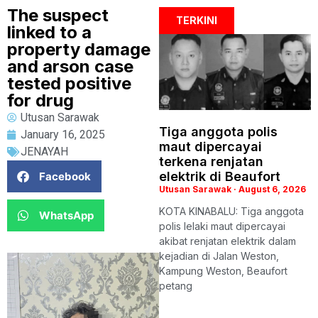
The suspect
TERKINI
linked to a
property damage
and arson case
tested positive
for drug
Utusan Sarawak
Tiga anggota polis
January 16, 2025
maut dipercayai
JENAYAH
terkena renjatan
elektrik di Beaufort
Facebook
Utusan Sarawak
August 6, 2026
KOTA KINABALU: Tiga anggota
WhatsApp
polis lelaki maut dipercayai
akibat renjatan elektrik dalam
kejadian di Jalan Weston,
Kampung Weston, Beaufort
petang