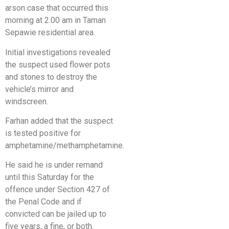
arson case that occurred this
morning at 2.00 am in Taman
Sepawie residential area.
Initial investigations revealed
the suspect used flower pots
and stones to destroy the
vehicle’s mirror and
windscreen.
Farhan added that the suspect
is tested positive for
amphetamine/methamphetamine.
He said he is under remand
until this Saturday for the
offence under Section 427 of
the Penal Code and if
convicted can be jailed up to
five years, a fine, or both.