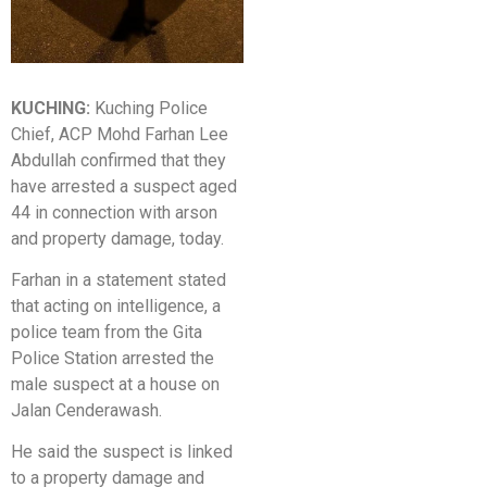
KUCHING:
Kuching Police
Chief, ACP Mohd Farhan Lee
Abdullah confirmed that they
have arrested a suspect aged
44 in connection with arson
and property damage, today.
Farhan in a statement stated
that acting on intelligence, a
police team from the Gita
Police Station arrested the
male suspect at a house on
Jalan Cenderawash.
He said the suspect is linked
to a property damage and