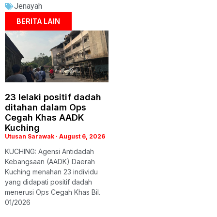
Jenayah
BERITA LAIN
23 lelaki positif dadah
ditahan dalam Ops
Cegah Khas AADK
Kuching
Utusan Sarawak
August 6, 2026
KUCHING: Agensi Antidadah
Kebangsaan (AADK) Daerah
Kuching menahan 23 individu
yang didapati positif dadah
menerusi Ops Cegah Khas Bil.
01/2026