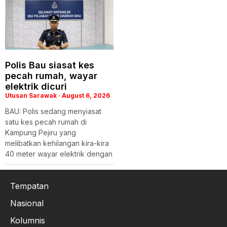
Polis Bau siasat kes
pecah rumah, wayar
elektrik dicuri
Utusan Sarawak
August 6, 2026
BAU: Polis sedang menyiasat
satu kes pecah rumah di
Kampung Pejiru yang
melibatkan kehilangan kira-kira
40 meter wayar elektrik dengan
Tempatan
Nasional
Kolumnis