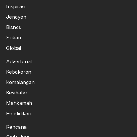
Inspirasi
Jenayah
Bisnes
Sukan
Global
Advertorial
Kebakaran
Kemalangan
Kesihatan
Mahkamah
Pendidikan
Rencana