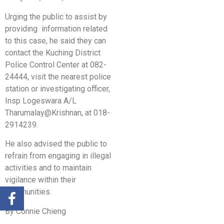
Urging the public to assist by
providing information related
to this case, he said they can
contact the Kuching District
Police Control Center at 082-
24444, visit the nearest police
station or investigating officer,
Insp Logeswara A/L
Tharumalay@Krishnan, at 018-
2914239.
He also advised the public to
refrain from engaging in illegal
activities and to maintain
vigilance within their
communities.
By Connie Chieng