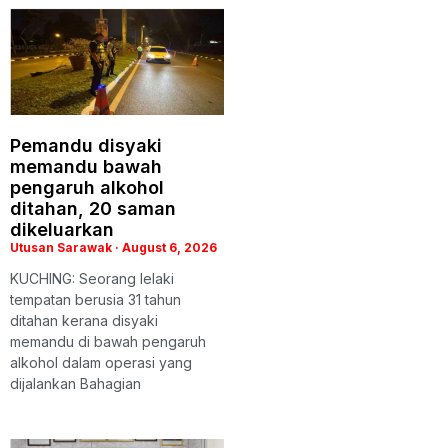
Pemandu disyaki
memandu bawah
pengaruh alkohol
ditahan, 20 saman
dikeluarkan
Utusan Sarawak
August 6, 2026
KUCHING: Seorang lelaki
tempatan berusia 31 tahun
ditahan kerana disyaki
memandu di bawah pengaruh
alkohol dalam operasi yang
dijalankan Bahagian