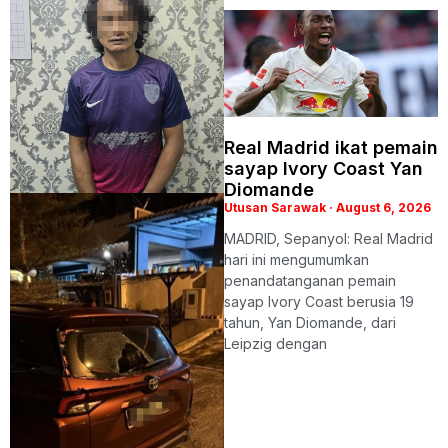
Real Madrid ikat pemain
sayap Ivory Coast Yan
Diomande
Utusan Sarawak
August 6, 2026
MADRID, Sepanyol: Real Madrid
hari ini mengumumkan
penandatanganan pemain
sayap Ivory Coast berusia 19
tahun, Yan Diomande, dari
Leipzig dengan