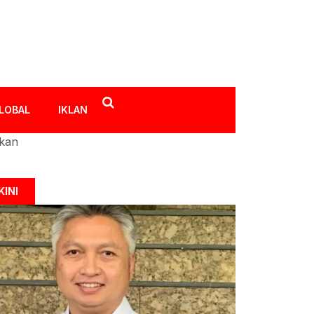
LOBAL
IKLAN
ikan
KINI