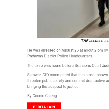
THE
accused led 
He was arrested on August 25 at about 2 pm by t
Padawan District Police Headquarters.
The case was heard before Sessions Court Jud
Sarawak CID commented that this arrest shows t
threaten public safety and commit destructive ac
bringing the suspect to justice.
By Connie Chieng
BERITA LAIN