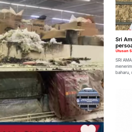
Sri A
persoa
Utusan 
SRI AMAN
menerim
baharu,