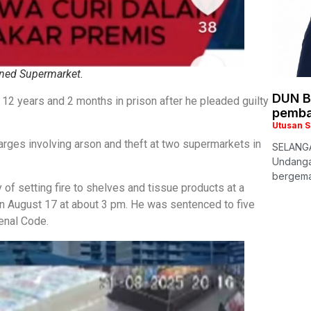
ned Supermarket.
DUN B
2 years and 2 months in prison after he pleaded guilty
pemba
Utusan 
ges involving arson and theft at two supermarkets in
SELANGA
Undanga
bergema 
 of setting fire to shelves and tissue products at a
n August 17 at about 3 pm. He was sentenced to five
enal Code.