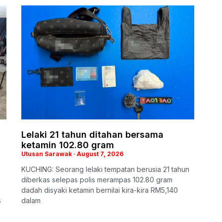
Lelaki 21 tahun ditahan bersama
ketamin 102.80 gram
Utusan Sarawak
August 7, 2026
KUCHING: Seorang lelaki tempatan berusia 21 tahun
diberkas selepas polis merampas 102.80 gram
dadah disyaki ketamin bernilai kira-kira RM5,140
s
dalam