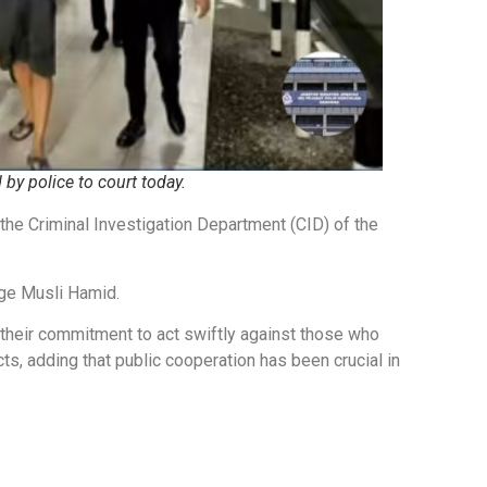
by police to court today.
he Criminal Investigation Department (CID) of the
ge Musli Hamid.
heir commitment to act swiftly against those who
ts, adding that public cooperation has been crucial in