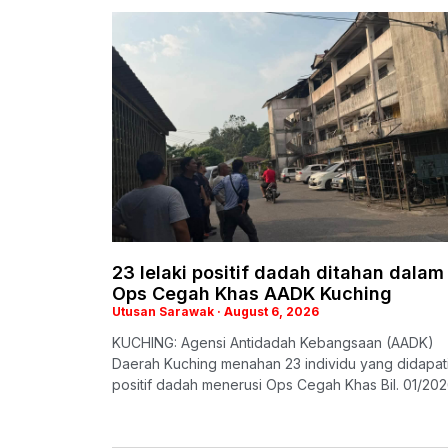
23 lelaki positif dadah ditahan dalam
Ops Cegah Khas AADK Kuching
Utusan Sarawak
August 6, 2026
KUCHING: Agensi Antidadah Kebangsaan (AADK)
Daerah Kuching menahan 23 individu yang didapat
positif dadah menerusi Ops Cegah Khas Bil. 01/20