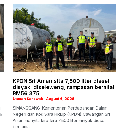
KPDN Sri Aman sita 7,500 liter diesel
disyaki diseleweng, rampasan bernilai
RM56,375
Utusan Sarawak
August 6, 2026
i
SIMANGGANG: Kementerian Perdagangan Dalam
26
Negeri dan Kos Sara Hidup (KPDN) Cawangan Sri
Aman menyita kira-kira 7,500 liter minyak diesel
bersama