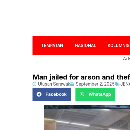
TEMPATAN
NASIONAL
KOLUMNIS
Adv
Man jailed for arson and th
Utusan Sarawak
September 2, 2025
JEN
Facebook
WhatsApp