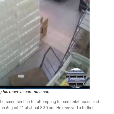
 his move to commit arson.
he same section for attempting to burn toilet tissue and
on August 21 at about 8.30 pm. He received a further
.