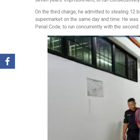
On the third charge, he admitted to stealing 12 
supermarket on the same day and time. He was s
Penal Code, to run concurrently with the second