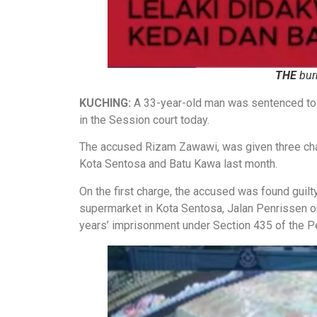
THE
bur
KUCHING:
A 33-year-old man was sentenced to 1
in the Session court today.
The accused Rizam Zawawi, was given three char
Kota Sentosa and Batu Kawa last month.
On the first charge, the accused was found guilty
supermarket in Kota Sentosa, Jalan Penrissen o
years’ imprisonment under Section 435 of the P