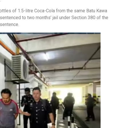
bottles of 1.5-litre Coca-Cola from the same Batu Kawa
entenced to two months’ jail under Section 380 of the
 sentence.