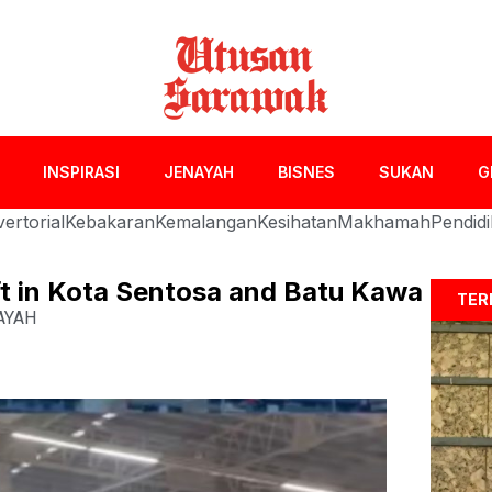
INSPIRASI
JENAYAH
BISNES
SUKAN
G
ertorial
Kebakaran
Kemalangan
Kesihatan
Makhamah
Pendid
eft in Kota Sentosa and Batu Kawa
TER
AYAH