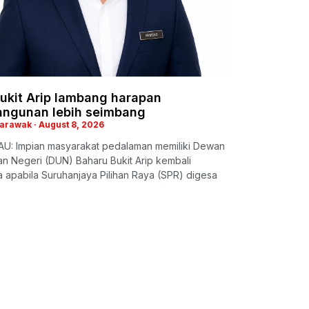
ukit Arip lambang harapan
ngunan lebih seimbang
Sarawak
August 8, 2026
U: Impian masyarakat pedalaman memiliki Dewan
n Negeri (DUN) Baharu Bukit Arip kembali
apabila Suruhanjaya Pilihan Raya (SPR) digesa