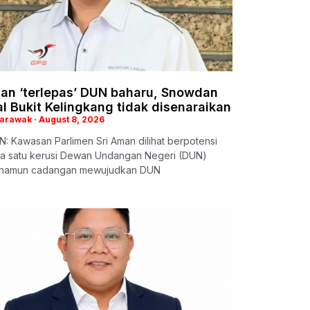
man ‘terlepas’ DUN baharu, Snowdan
l Bukit Kelingkang tidak disenaraikan
Sarawak
August 8, 2026
: Kawasan Parlimen Sri Aman dilihat berpotensi
a satu kerusi Dewan Undangan Negeri (DUN)
 namun cadangan mewujudkan DUN