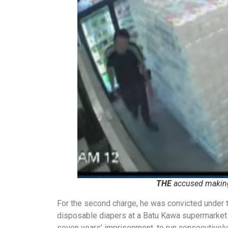
THE
accused making
For the second charge, he was convicted under t
disposable diapers at a Batu Kawa supermarket 
seven years’ imprisonment, to run consecutively