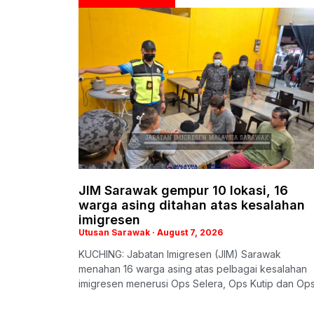
JIM Sarawak gempur 10 lokasi, 16
warga asing ditahan atas kesalahan
imigresen
Utusan Sarawak
August 7, 2026
KUCHING: Jabatan Imigresen (JIM) Sarawak
menahan 16 warga asing atas pelbagai kesalahan
imigresen menerusi Ops Selera, Ops Kutip dan Op