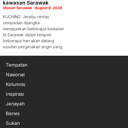
kawasan Sarawak
Utusan Sarawak
August 8, 2026
KUCHING: Jerebu rentas
sempadan dijangka
menjejaskan beberapa kawasan
di Sarawak dalam tempoh
beberapa hari akan datang
susulan pergerakan angin yang
Tempatan
Nasional
Kolumnis
Inspirasi
Jenayah
Bisnes
Sukan