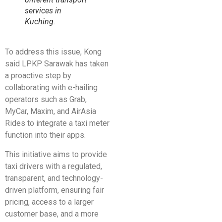
services in
Kuching.
To address this issue, Kong
said LPKP Sarawak has taken
a proactive step by
collaborating with e-hailing
operators such as Grab,
MyCar, Maxim, and AirAsia
Rides to integrate a taxi meter
function into their apps.
This initiative aims to provide
taxi drivers with a regulated,
transparent, and technology-
driven platform, ensuring fair
pricing, access to a larger
customer base, and a more