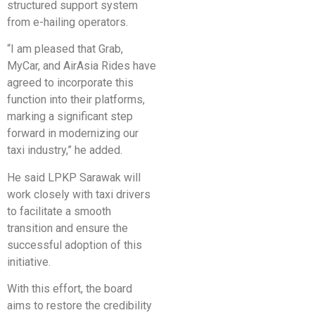
structured support system
from e-hailing operators.
“I am pleased that Grab,
MyCar, and AirAsia Rides have
agreed to incorporate this
function into their platforms,
marking a significant step
forward in modernizing our
taxi industry,” he added.
He said LPKP Sarawak will
work closely with taxi drivers
to facilitate a smooth
transition and ensure the
successful adoption of this
initiative.
With this effort, the board
aims to restore the credibility