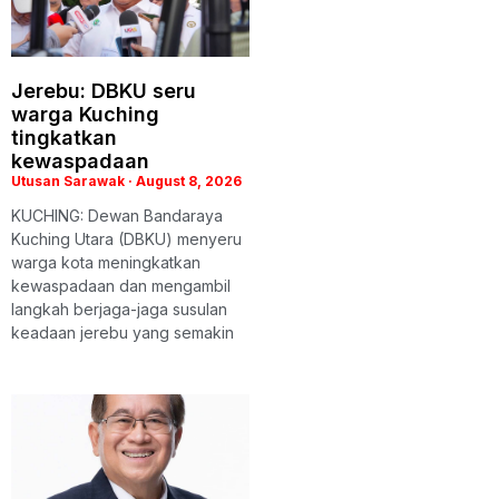
Jerebu: DBKU seru
warga Kuching
tingkatkan
kewaspadaan
Utusan Sarawak
August 8, 2026
KUCHING: Dewan Bandaraya
Kuching Utara (DBKU) menyeru
warga kota meningkatkan
kewaspadaan dan mengambil
langkah berjaga-jaga susulan
keadaan jerebu yang semakin