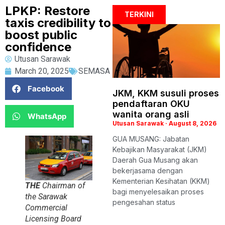
LPKP: Restore
TERKINI
taxis credibility to
boost public
confidence
Utusan Sarawak
March 20, 2025
SEMASA
Facebook
JKM, KKM susuli proses
pendaftaran OKU
wanita orang asli
WhatsApp
Utusan Sarawak
August 8, 2026
GUA MUSANG: Jabatan
Kebajikan Masyarakat (JKM)
Daerah Gua Musang akan
bekerjasama dengan
Kementerian Kesihatan (KKM)
THE
Chairman of
bagi menyelesaikan proses
the Sarawak
pengesahan status
Commercial
Licensing Board