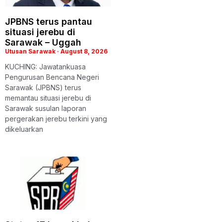
JPBNS terus pantau
situasi jerebu di
Sarawak – Uggah
Utusan Sarawak
August 8, 2026
KUCHING: Jawatankuasa
Pengurusan Bencana Negeri
Sarawak (JPBNS) terus
memantau situasi jerebu di
Sarawak susulan laporan
pergerakan jerebu terkini yang
dikeluarkan