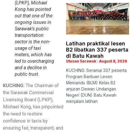
(LPKP), Michael
Kong has pointed
out that one of the
ongoing issues in
Sarawak’s public
transportation
sector is the non-
Latihan praktikal lesen
usage of taxi
B2 libatkan 337 peserta
meters, which has
di Batu Kawah
led to overcharging
Utusan Sarawak
August 8, 2026
and a decline in
KUCHING: Seramai 337 peserta
public trust.
Program Bantuan Lesen
Memandu (BLM) Kelas B2
KUCHING:
The Chairman of
anjuran Dewan Undangan
the Sarawak Commercial
Negeri (DUN) Batu Kawah
Licensing Board (LPKP),
menjalani latihan
Michael Kong, has pinpointed
the need to restore
confidence in taxis by
ensuring fair, transparent, and