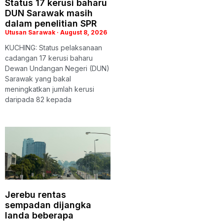
Status 17 kerusi baharu
DUN Sarawak masih
dalam penelitian SPR
Utusan Sarawak
August 8, 2026
KUCHING: Status pelaksanaan
cadangan 17 kerusi baharu
Dewan Undangan Negeri (DUN)
Sarawak yang bakal
meningkatkan jumlah kerusi
daripada 82 kepada
Jerebu rentas
sempadan dijangka
landa beberapa