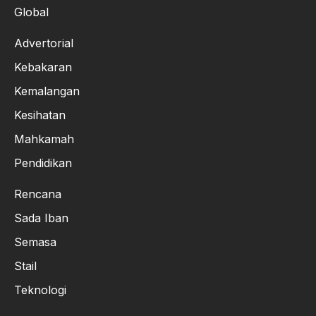
Global
Advertorial
Kebakaran
Kemalangan
Kesihatan
Mahkamah
Pendidikan
Rencana
Sada Iban
Semasa
Stail
Teknologi