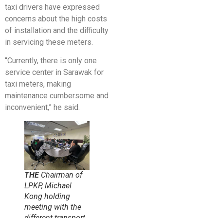
taxi drivers have expressed
concerns about the high costs
of installation and the difficulty
in servicing these meters.
“Currently, there is only one
service center in Sarawak for
taxi meters, making
maintenance cumbersome and
inconvenient,” he said.
THE
Chairman of
LPKP, Michael
Kong holding
meeting with the
different transport