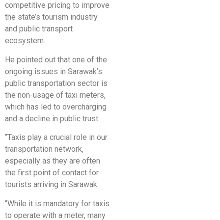
competitive pricing to improve
the state’s tourism industry
and public transport
ecosystem.
He pointed out that one of the
ongoing issues in Sarawak’s
public transportation sector is
the non-usage of taxi meters,
which has led to overcharging
and a decline in public trust.
“Taxis play a crucial role in our
transportation network,
especially as they are often
the first point of contact for
tourists arriving in Sarawak.
“While it is mandatory for taxis
to operate with a meter, many