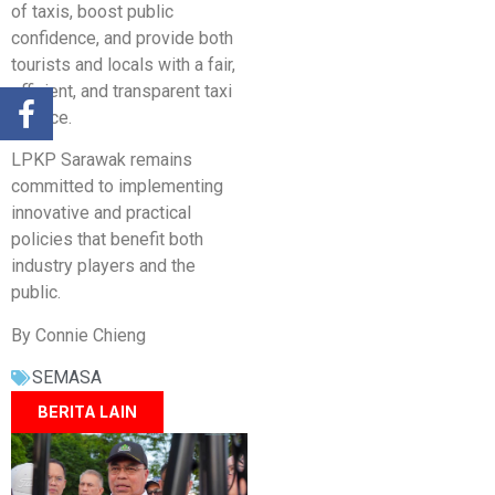
of taxis, boost public
confidence, and provide both
tourists and locals with a fair,
efficient, and transparent taxi
service.
LPKP Sarawak remains
committed to implementing
innovative and practical
policies that benefit both
industry players and the
public.
By Connie Chieng
SEMASA
BERITA LAIN